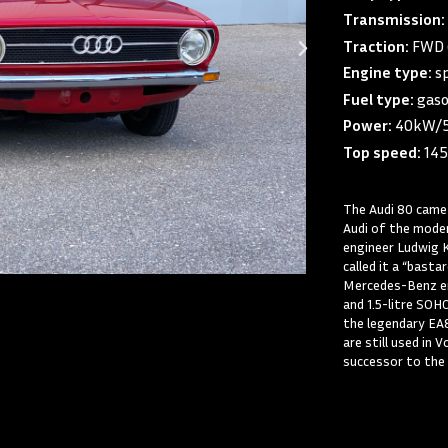
Transmission
Traction:
FWD 
Engine type:
s
Fuel type:
gaso
Power:
40kW/
Top speed:
14
The Audi 80 came 
Audi of the moder
engineer Ludwig 
called it a “bast
Mercedes-Benz eng
and 1.5-litre SOH
the legendary EA
are still used in
successor to the 