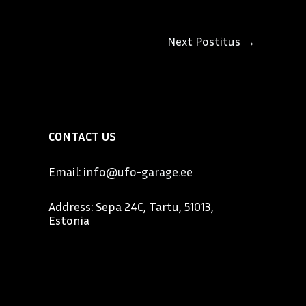
Next Postitus
→
CONTACT US
Email:
info@ufo-garage.ee
Address: Sepa 24C, Tartu, 51013,
Estonia