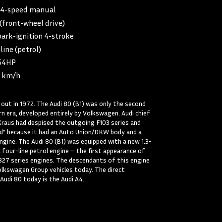
:
4-speed manual
(front-wheel drive)
park-ignition 4-stroke
line (petrol)
54HP
5 km/h
out in 1972. The Audi 80 (B1) was only the second
n era, developed entirely by Volkswagen. Audi chief
Kraus had despised the outgoing F103 series and
ard” because it had an Auto Union/DKW body and a
ine. The Audi 80 (B1) was equipped with a new 1.3-
C four-line petrol engine – the first appearance of
827 series engines. The descendants of this engine
 Volkswagen Group vehicles today. The direct
Audi 80 today is the Audi A4.