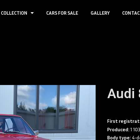
 COLLECTION
CARS FOR SALE
GALLERY
CONTAC
Audi
First registra
Produced:
1 10
Body type:
4-d