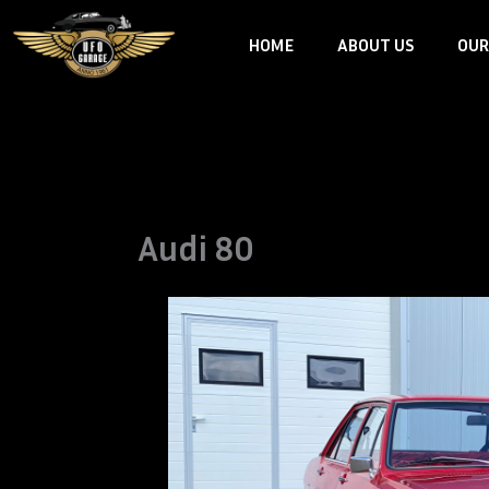
Skip
HOME
ABOUT US
OUR
to
content
Audi 80