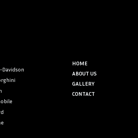
HOME
y-Davidson
ABOUT US
rghini
GALLERY
n
CONTACT
obile
rd
he