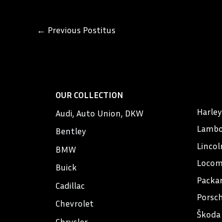
←
Previous Postitus
OUR COLLECTION
Harle
Audi, Auto Union, DKW
Lambo
Bentley
Lincol
BMW
Locom
Buick
Packa
Cadillac
Porsc
Chevrolet
Škoda
Chrysler