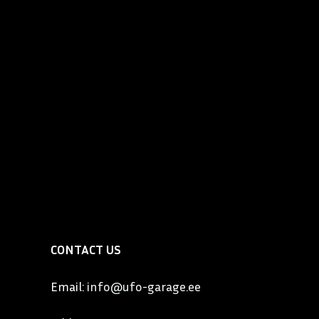
utomobile that became known as the “Best Built Car in
so one of the most expensive and elegant automobiles
the United States. Locomobile had a slogan “Exclusive
 people”. By 1911, the six-cylinder Model 48 weighed 3
lt of magnesium bronze, aluminum and steel, cost
owned by the who’s who of upper East Coast
lon, Gould, Vanderbilt, Wanamaker, Governor Cox of
Wm. Wrigley to name a few. In the West, Locomobile
by names such as Charlie Chaplin, Tom Mix and Cecil B.
CONTACT US
Email:
info@ufo-garage.ee