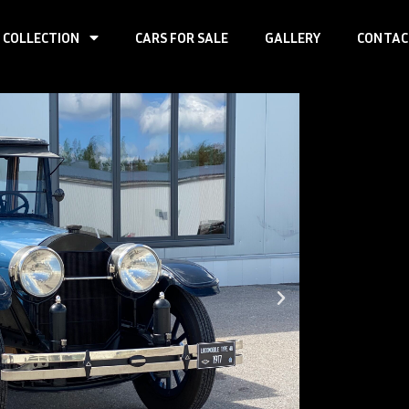
 COLLECTION
CARS FOR SALE
GALLERY
CONTAC
Loco
7-M
First registr
Produced:
–
Body type:
se
Transmission
Traction:
RWD
Engine type:
Fuel type:
gas
Power:
67kW