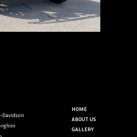
Locomobile, an a
America”, was al
manufactured in 
car for Exclusive
tons and was bui
$7,900 and was 
aristocracy – Me
Massachusetts, 
48’s were owned 
DeMille.
HOME
y-Davidson
ABOUT US
rghini
GALLERY
n