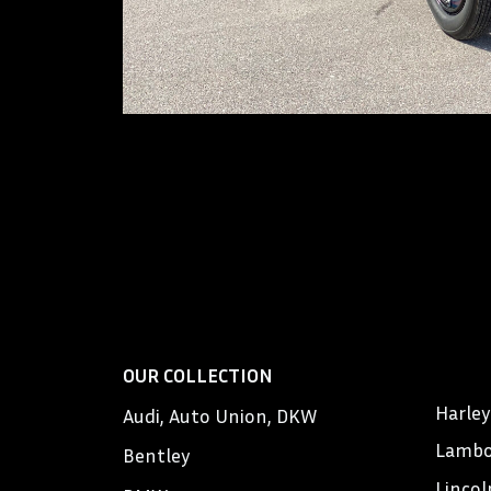
OUR COLLECTION
Harle
Audi, Auto Union, DKW
Lambo
Bentley
Lincol