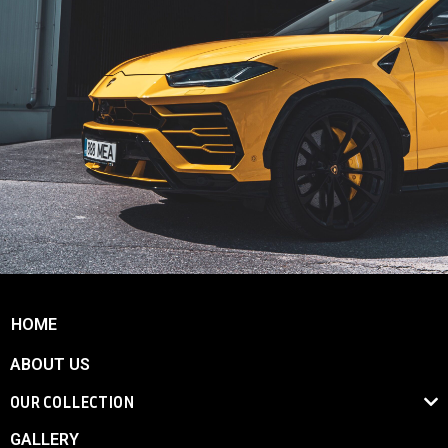
HOME
ABOUT US
OUR COLLECTION
GALLERY