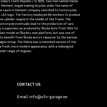
today’s Czech Republic.) In 1895, two men named Václav
v Klement, began making bicycles under the name of
the Laurin & Klement company switched to motorcycles
a L&K logo. The factory employed 68 workers to produce
one cylinder-engine in the middle of the frame. The
otorcycle eventually lead to the production of cars.
as a supermini car produced by Škoda Auto from 1994 to
 last model on Škoda’s own platform, but was one of
 to benefit from Škoda Auto’s takeover by the German
gen Group. The Felicia was a reworked version of the
 a fresh, more modern appearance, with a redesigned
wider range of engines.
CONTACT US
Email:
info@ufo-garage.ee