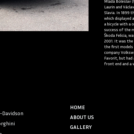
Mladá Boleslav (
Laurin and Václa
Slavia. In 1899 
which displayed 
a bicycle with a 
success of the m
Škoda Felicia, w
2001. It was the
the first models
company Volkswa
Favorit, but had
front end and a 
HOME
y-Davidson
ABOUT US
rghini
GALLERY
n