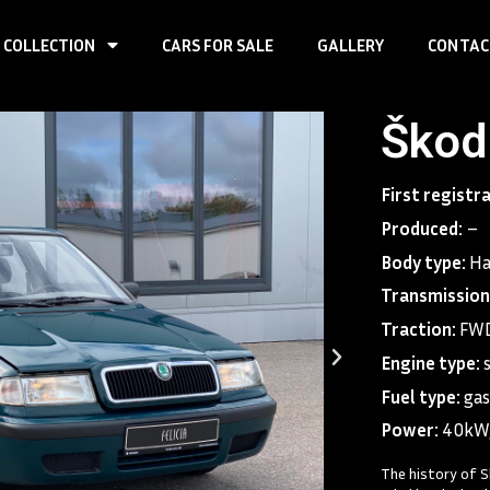
 COLLECTION
CARS FOR SALE
GALLERY
CONTAC
Škoda
First registr
Produced:
–
Body type:
Ha
Transmission
Traction:
FWD
Engine type:
Fuel type:
gas
Power:
40kW
The history of S