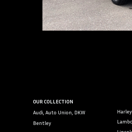
OUR COLLECTION
Harle
Audi, Auto Union, DKW
Lambo
Bentley
Lincol