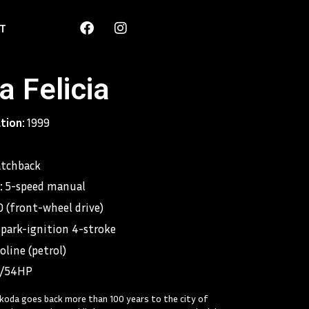
F
I
T
a
n
c
s
e
t
b
a
 Felicia
o
g
o
r
k
a
ation:
1999
m
tchback
:
5-speed manual
 (front-wheel drive)
spark-ignition 4-stroke
oline (petrol)
/54HP
koda goes back more than 100 years to the city of