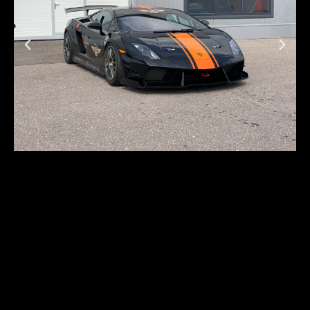
Lamborghini
Gallardo LP570-4