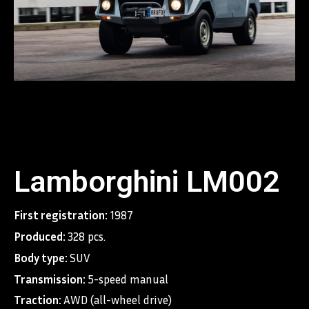
Lamborghini LM002
First registration:
1987
Produced:
328 pcs.
Body type:
SUV
Transmission:
5-speed manual
Traction:
AWD (all-wheel drive)