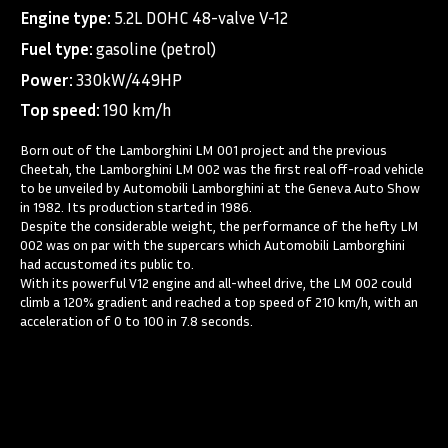
Engine type:
5.2L DOHC 48-valve V-12
Fuel type:
gasoline (petrol)
Power:
330kW/449HP
Top speed:
190 km/h
Born out of the Lamborghini LM 001 project and the previous
Cheetah, the Lamborghini LM 002 was the first real off-road vehicle
to be unveiled by Automobili Lamborghini at the Geneva Auto Show
in 1982. Its production started in 1986.
Despite the considerable weight, the performance of the hefty LM
002 was on par with the supercars which Automobili Lamborghini
had accustomed its public to.
With its powerful V12 engine and all-wheel drive, the LM 002 could
climb a 120% gradient and reached a top speed of 210 km/h, with an
acceleration of 0 to 100 in 7.8 seconds.