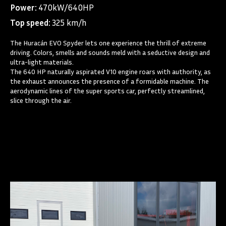
Power:
470kW/640HP
Top speed:
325 km/h
The Huracán EVO Spyder lets one experience the thrill of extreme
driving. Colors, smells and sounds meld with a seductive design and
ultra-light materials.
The 640 HP naturally aspirated V10 engine roars with authority, as
the exhaust announces the presence of a formidable machine. The
aerodynamic lines of the super sports car, perfectly streamlined,
slice through the air.