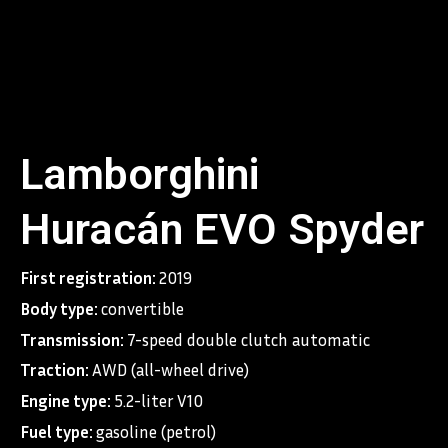
You can explore any new terrain, thus expressing yourself.
Lamborghini
Huracán EVO Spyder
First registration:
2019
Body type:
convertible
Transmission:
7-speed double clutch automatic
Traction:
AWD (all-wheel drive)
Engine type:
5.2-liter V10
Fuel type:
gasoline (petrol)