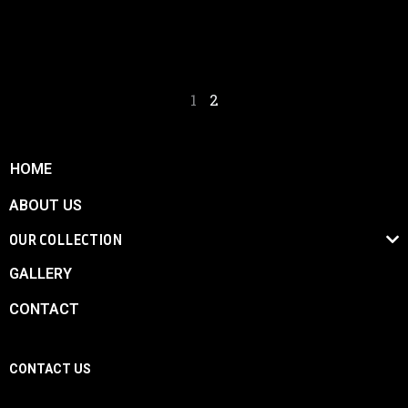
competitive and winning vehicle.
1
2
HOME
ABOUT US
OUR COLLECTION
GALLERY
CONTACT
CONTACT US