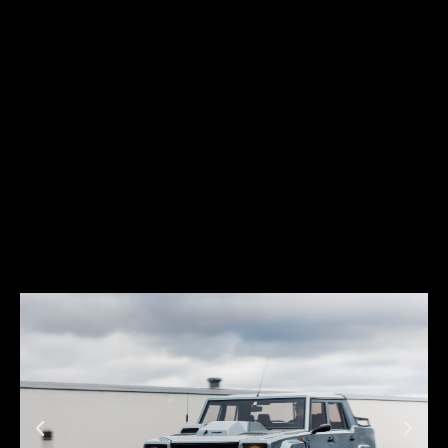
low, and futuristic. And just like its predecessors, it soon became a
favorite among car enthusiasts across the world.
The Diablo was produced between 1990 and 2001. During this period,
Lamborghini introduced several variations of the Diablo concept,
which contributed to building Lamborghini’s legend and were
extremely successful in terms of sales: almost 3,000 units were
sold across the world.