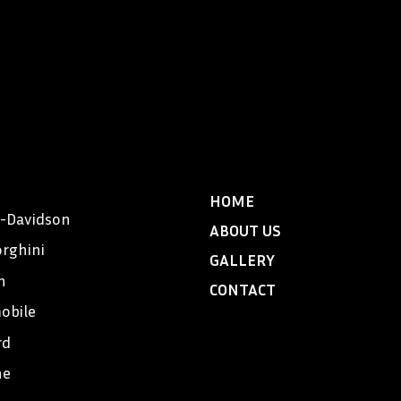
HOME
y-Davidson
ABOUT US
rghini
GALLERY
n
CONTACT
obile
rd
he