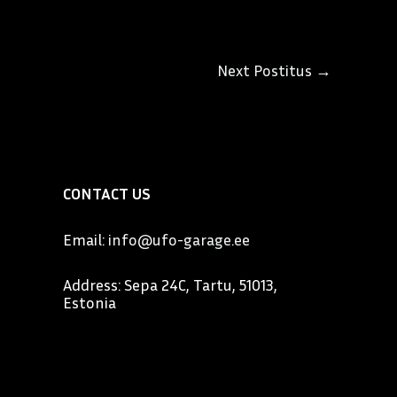
Next Postitus
→
CONTACT US
Email:
info@ufo-garage.ee
Address: Sepa 24C, Tartu, 51013,
Estonia