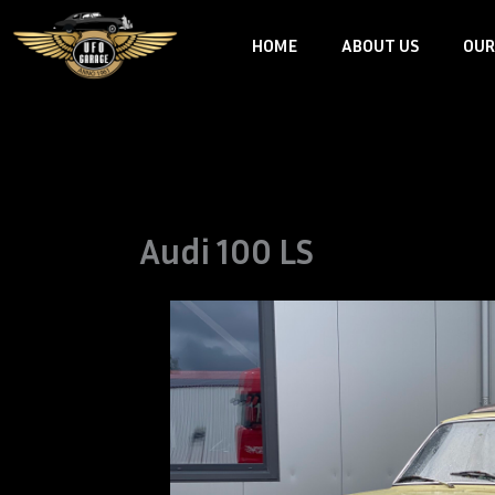
Skip
HOME
ABOUT US
OUR
to
content
Audi 100 LS