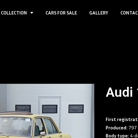
 COLLECTION
CARS FOR SALE
GALLERY
CONTAC
Audi
First registrat
Produced:
797 
Body type:
4-d