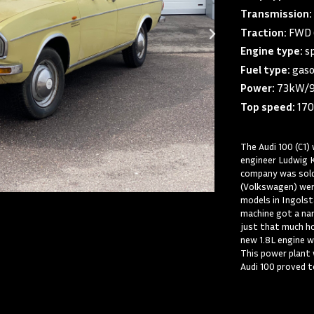
Transmission:
Traction:
FWD (
Engine type:
sp
Fuel type:
gaso
Power:
73kW/
Top speed:
170
The Audi 100 (C1
engineer Ludwig 
company was sold
(Volkswagen) were
models in Ingolst
machine got a nam
just that much h
new 1.8L engine 
This power plant
Audi 100 proved t