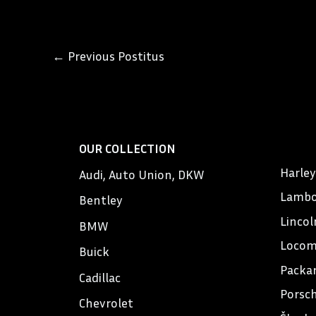
←
Previous Postitus
OUR COLLECTION
Harle
Audi, Auto Union, DKW
Lambo
Bentley
Lincol
BMW
Locom
Buick
Packa
Cadillac
Porsc
Chevrolet