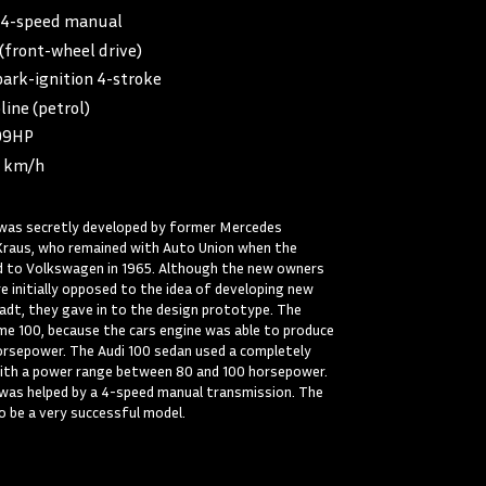
4-speed manual
front-wheel drive)
ark-ignition 4-stroke
line (petrol)
99HP
 km/h
) was secretly developed by former Mercedes
Kraus, who remained with Auto Union when the
 to Volkswagen in 1965. Although the new owners
 initially opposed to the idea of developing new
adt, they gave in to the design prototype. The
e 100, because the cars engine was able to produce
orsepower. The Audi 100 sedan used a completely
with a power range between 80 and 100 horsepower.
 was helped by a 4-speed manual transmission. The
o be a very successful model.