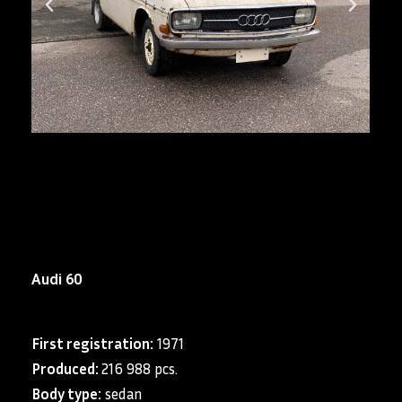
Audi 60
First registration:
1971
Produced:
216 988 pcs.
Body type:
sedan