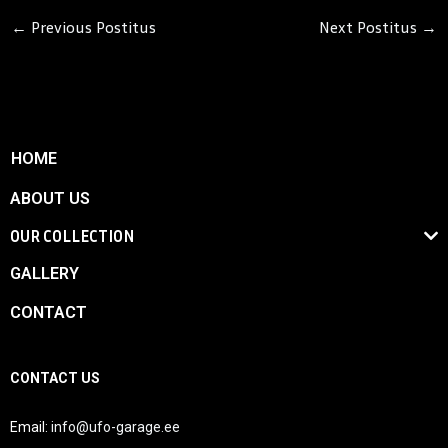
←
Previous Postitus
Next Postitus
→
HOME
ABOUT US
OUR COLLECTION
GALLERY
CONTACT
CONTACT US
Email:
info@ufo-garage.ee