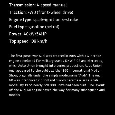
Transmission:
4-speed manual
Traction:
FWD (front-wheel drive)
Engine type:
spark-ignition 4-stroke
Fuel type:
gasoline (petrol)
Power:
40kW/54HP
Top speed:
138 km/h
The first post-war Audi was created in 1965 with a 4-stroke
engine developed for military use by DKW F102 and Mercedes,
which Auto Union brought into series production. Auto Union
Audi appeared to the public at the 1965 International Motor
Show, originally under the simple model name “Audi”. The Audi
60 was introduced in 1968 and quickly became a large-scale
model. By 1972, nearly 220 000 units had been built. The layout
of the Audi 60 engine paved the way for many subsequent Audi
models.