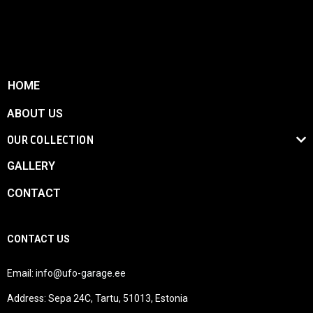
HOME
ABOUT US
OUR COLLECTION
GALLERY
CONTACT
CONTACT US
Email:
info@ufo-garage.ee
Address: Sepa 24C, Tartu, 51013, Estonia