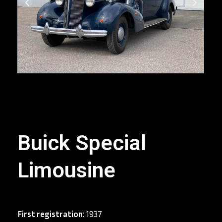
Buick Special
Limousine
First registration:
1937