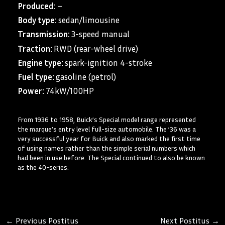
Produced:
–
Body type:
sedan/limousine
Transmission:
3-speed manual
Traction:
RWD (rear-wheel drive)
Engine type:
spark-ignition 4-stroke
Fuel type:
gasoline (petrol)
Power:
74kW/100HP
From 1936 to 1958, Buick’s Special model range represented
the marque’s entry level full-size automobile. The ’36 was a
very successful year for Buick and also marked the first time
of using names rather than the simple serial numbers which
had been in use before. The Special continued to also be known
as the 40-series.
←
Previous Postitus
Next Postitus
→