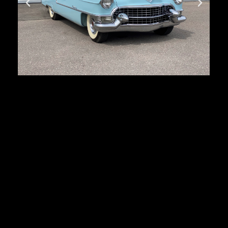
Cadillac Series 62
First registration:
1955
Produced:
27 879 pcs.
Body type:
coupe