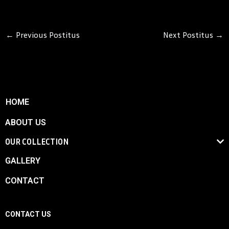
←
Previous Postitus
Next Postitus
→
HOME
ABOUT US
OUR COLLECTION
GALLERY
CONTACT
CONTACT US