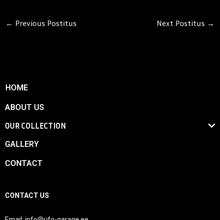
←
Previous Postitus
Next Postitus
→
HOME
ABOUT US
OUR COLLECTION
GALLERY
CONTACT
CONTACT US
Email:
info@ufo-garage.ee