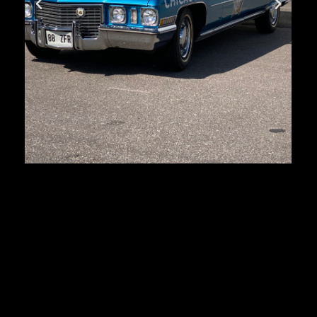
Cadillac Deville
First registration:
1972
Produced:
103 394 pcs.
Body type:
sedan