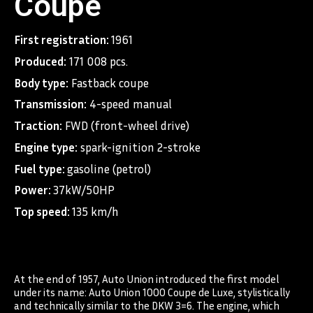
Coupe
First registration:
1961
Produced:
171 008 pcs.
Body type:
Fastback coupe
Transmission:
4-speed manual
Traction:
FWD (front-wheel drive)
Engine type:
spark-ignition 2-stroke
Fuel type:
gasoline (petrol)
Power:
37kW/50HP
Top speed:
135 km/h
At the end of 1957, Auto Union introduced the first model
under its name: Auto Union 1000 Coupe de Luxe, stylistically
and technically similar to the DKW 3=6. The engine, which