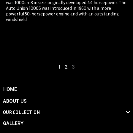
was 1000cm3 in size, originally developed 44 horsepower. The
Auto Union 1000S was introduced in 1960 with a more
powerful 50-horsepower engine and with an outstanding
windshield.
1
2
3
HOME
ABOUT US
OUR COLLECTION
GALLERY