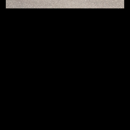
Auto Union 1000SP
Coupe
First registration:
1960
Produced:
5000 pcs.
Body type:
Notchback coupe
Transmission:
4-speed manual
Traction:
FWD (front-wheel drive)
Engine type:
spark-ignition 2-stroke