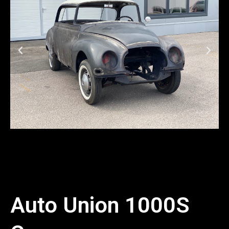
Auto Union 1000S