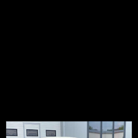
Fuel type:
gasoline (petrol)
Power:
40kW/54HP
Top speed:
141 km/h
Auto Union 1000SP is a sports car manu-factured by Auto Union,
which was started in 1958. It was equipped with a 981cc two-stroke
3-cylinder engine that produced 54 horsepower. Between 1958 and
1965, 5000 coupes and 1640 convertibles were produced. In 1959, 50
models were produced with a 1280cm3 two-stroke V6 engines. The
rear and taillights were inspired by the 1957 Ford Thunderbird, that
is why some people refer to this car as the “Baby Thunderbird”.