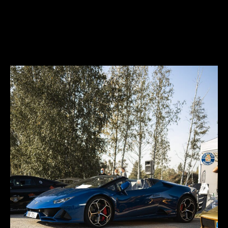
freedom in its quintessential state. You can experience any road,
from track to the sand, ice, gravel or rocks, thus unlocking any road.
You can explore any new terrain, thus expressing yourself.