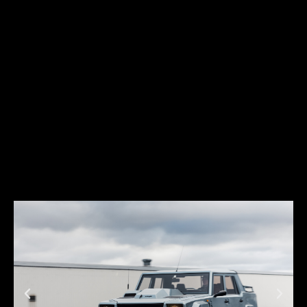
low, and futuristic. And just like its predecessors, it soon became a
favorite among car enthusiasts across the world.
The Diablo was produced between 1990 and 2001. During this period,
Lamborghini introduced several variations of the Diablo concept,
which contributed to building Lamborghini’s legend and were
extremely successful in terms of sales: almost 3,000 units were
sold across the world.