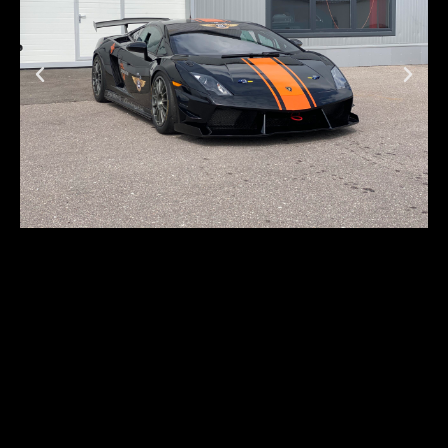
Lamborghini
Gallardo LP570-4