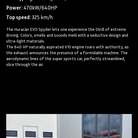
Power:
470kW/640HP
Top speed:
325 km/h
The Huracán EVO Spyder lets one experience the thrill of extreme
driving. Colors, smells and sounds meld with a seductive design and
ultra-light materials.
The 640 HP naturally aspirated V10 engine roars with authority, as
the exhaust announces the presence of a formidable machine. The
aerodynamic lines of the super sports car, perfectly streamlined,
slice through the air.