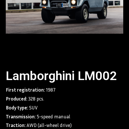
Lamborghini LM002
First registration:
1987
Produced:
328 pcs.
Body type:
SUV
Transmission:
5-speed manual
Traction:
AWD (all-wheel drive)