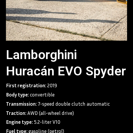
Lamborghini
Huracán EVO Spyder
First registration:
2019
Body type:
convertible
Transmission:
7-speed double clutch automatic
Traction:
AWD (all-wheel drive)
Engine type:
5.2-liter V10
Fuel type:
gasoline (petrol)