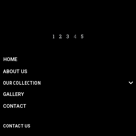
The car can race in any GT championship and many more. It is a
competitive and winning vehicle.
1
2
3
4
5
HOME
ABOUT US
OUR COLLECTION
GALLERY
CONTACT
CONTACT US