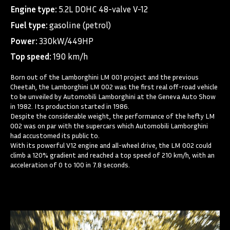
Engine type:
5.2L DOHC 48-valve V-12
Fuel type:
gasoline (petrol)
Power:
330kW/449HP
Top speed:
190 km/h
Born out of the Lamborghini LM 001 project and the previous
Cheetah, the Lamborghini LM 002 was the first real off-road vehicle
to be unveiled by Automobili Lamborghini at the Geneva Auto Show
in 1982. Its production started in 1986.
Despite the considerable weight, the performance of the hefty LM
002 was on par with the supercars which Automobili Lamborghini
had accustomed its public to.
With its powerful V12 engine and all-wheel drive, the LM 002 could
climb a 120% gradient and reached a top speed of 210 km/h, with an
acceleration of 0 to 100 in 7.8 seconds.