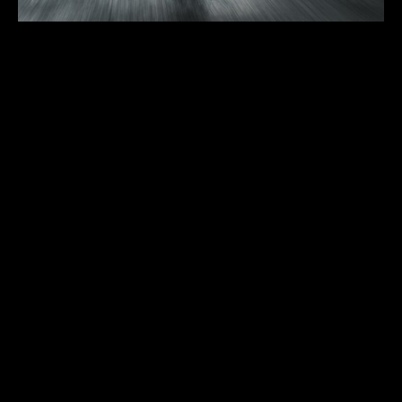
Lamborghini URUS
First registration:
2019
Body type:
SUV
Transmission:
8-speed ZF 8HP automatic
Traction:
AWD (all-wheel drive)
Engine type:
4.0-liter twin-turbo V8
Fuel type:
gasoline (petrol)
Power:
478kW/650HP
Top speed:
305 km/h
The soul of a super sports car and the functionality of an SUV:
Lamborghini Urus is the first Super Sport Utility Vehicle in the world.
With extreme proportions, breathtaking design, extraordinary
driving dynamics and heart-pounding performance, Urus represents