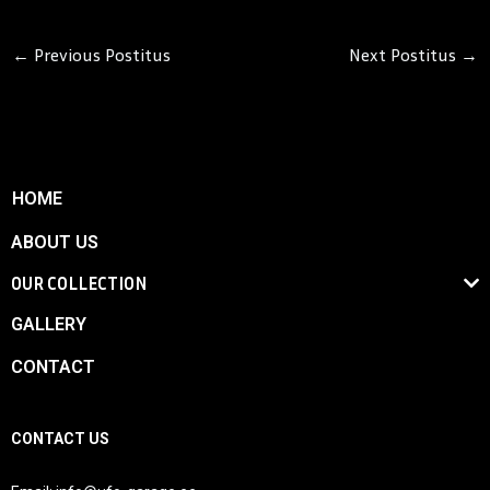
←
Previous Postitus
Next Postitus
→
HOME
ABOUT US
OUR COLLECTION
GALLERY
CONTACT
CONTACT US