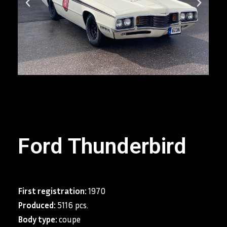
Ford Thunderbird
First registration:
1970
Produced:
5116 pcs.
Body type:
coupe