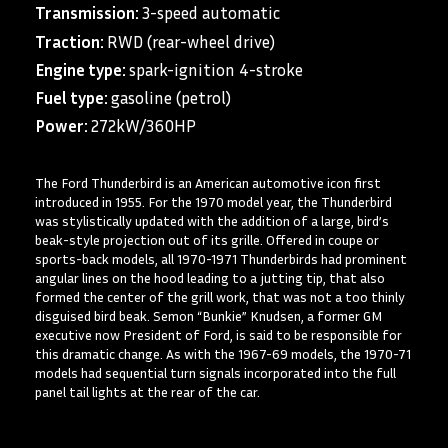
Transmission:
3-speed automatic
Traction:
RWD (rear-wheel drive)
Engine type:
spark-ignition 4-stroke
Fuel type:
gasoline (petrol)
Power:
272kW/360HP
The Ford Thunderbird is an American automotive icon first
introduced in 1955. For the 1970 model year, the Thunderbird
was stylistically updated with the addition of a large, bird’s
beak-style projection out of its grille. Offered in coupe or
sports-back models, all 1970-1971 Thunderbirds had prominent
angular lines on the hood leading to a jutting tip, that also
formed the center of the grill work, that was not a too thinly
disguised bird beak. Semon “Bunkie” Knudsen, a former GM
executive now President of Ford, is said to be responsible for
this dramatic change. As with the 1967-69 models, the 1970-71
models had sequential turn signals incorporated into the full
panel tail lights at the rear of the car.