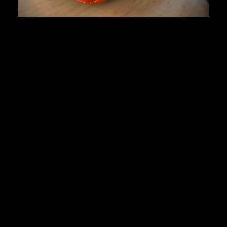
Lamborghini Diablo
First registration:
1991
Produced:
~ 900 pcs.
Body type:
coupe
Transmission:
5-speed manual
Traction:
RWD (rear-wheel drive)
Engine type:
5.7-liter V12
Fuel type:
gasoline (petrol)
Power:
357kW/485HP
Top speed:
325 km/h