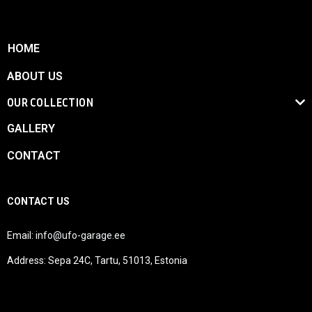
HOME
ABOUT US
OUR COLLECTION
GALLERY
CONTACT
CONTACT US
Email:
info@ufo-garage.ee
Address: Sepa 24C, Tartu, 51013, Estonia