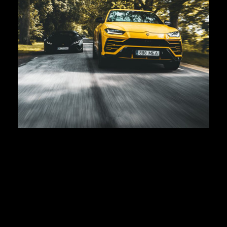
Lamborghini URUS
First registration:
2019
Body type:
SUV
Transmission:
8-speed ZF 8HP automatic