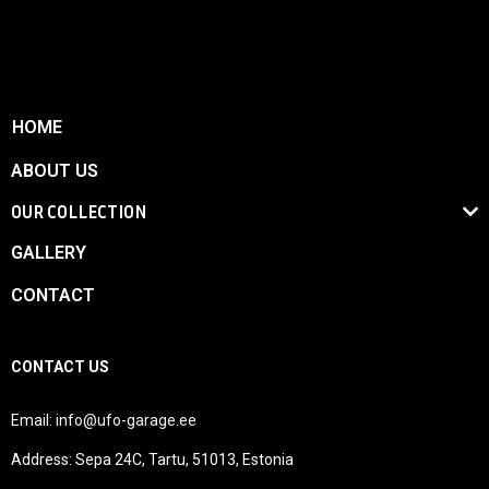
HOME
ABOUT US
OUR COLLECTION
GALLERY
CONTACT
CONTACT US
Email:
info@ufo-garage.ee
Address: Sepa 24C, Tartu, 51013, Estonia