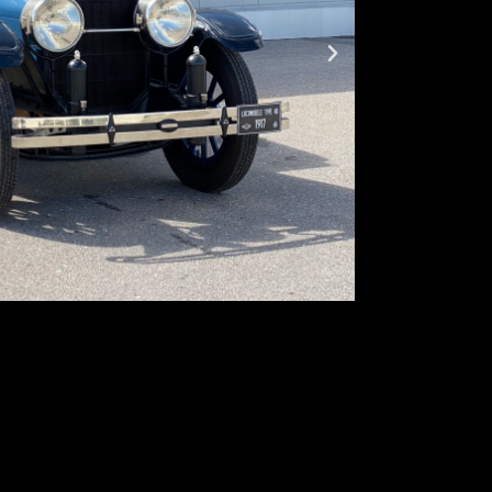
Produced:
–
Body type:
se
Transmission
Traction:
RWD 
Engine type:
s
Fuel type:
gaso
Power:
67kW
Locomobile, an a
in America”, was 
automobiles manu
slogan “Exclusive 
Model 48 weighed
aluminum and ste
upper East Coast 
Governor Cox of 
West, Locomobile 
Tom Mix and Cecil