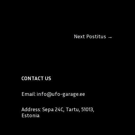
Next Postitus
→
CONTACT US
Email:
info@ufo-garage.ee
Address: Sepa 24C, Tartu, 51013,
Estonia