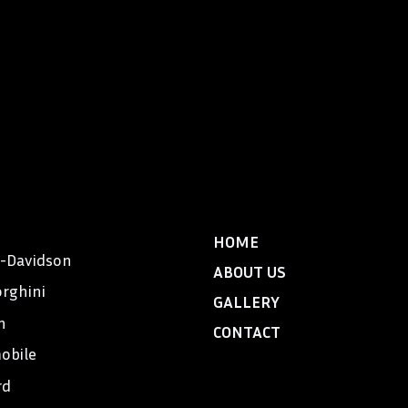
HOME
y-Davidson
ABOUT US
rghini
GALLERY
n
CONTACT
obile
rd