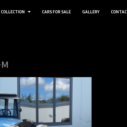
 COLLECTION
CARS FOR SALE
GALLERY
CONTAC
-M
Loco
7-M
First registra