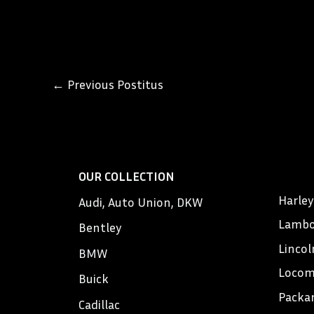
←
Previous Postitus
OUR COLLECTION
Harle
Audi, Auto Union, DKW
Lambo
Bentley
Lincol
BMW
Locom
Buick
Packa
Cadillac