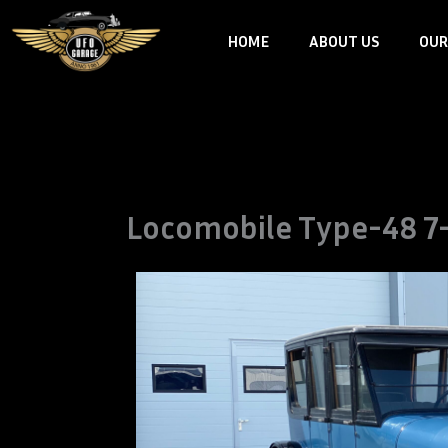
Skip
HOME
ABOUT US
OUR
to
content
Locomobile Type-48 7