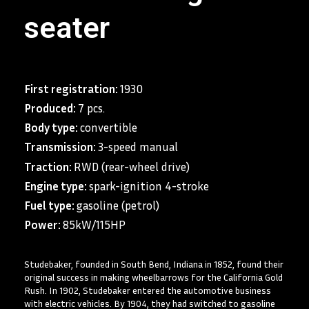
seater
First registration:
1930
Produced:
7 pcs.
Body type:
convertible
Transmission:
3-speed manual
Traction:
RWD (rear-wheel drive)
Engine type:
spark-ignition 4-stroke
Fuel type:
gasoline (petrol)
Power:
85kW/115HP
Studebaker, founded in South Bend, Indiana in 1852, found their
original success in making wheelbarrows for the California Gold
Rush. In 1902, Studebaker entered the automotive business
with electric vehicles. By 1904, they had switched to gasoline