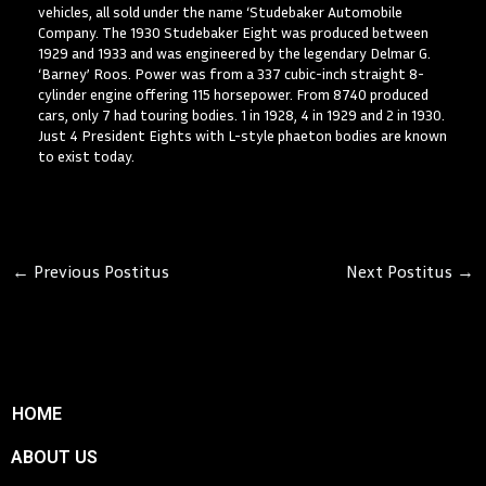
vehicles, all sold under the name ‘Studebaker Automobile
Company. The 1930 Studebaker Eight was produced between
1929 and 1933 and was engineered by the legendary Delmar G.
‘Barney’ Roos. Power was from a 337 cubic-inch straight 8-
cylinder engine offering 115 horsepower. From 8740 produced
cars, only 7 had touring bodies. 1 in 1928, 4 in 1929 and 2 in 1930.
Just 4 President Eights with L-style phaeton bodies are known
to exist today.
←
Previous Postitus
Next Postitus
→
HOME
ABOUT US