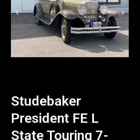
Studebaker
President FE L
State Touring 7-