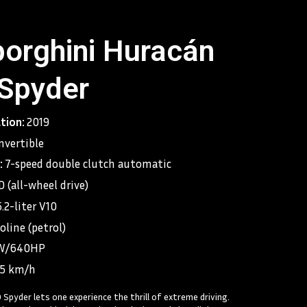
orghini Huracán
Spyder
ation:
2019
nvertible
:
7-speed double clutch automatic
 (all-wheel drive)
5.2-liter V10
oline (petrol)
W/640HP
25 km/h
Spyder lets one experience the thrill of extreme driving.