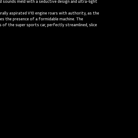
nd sounds meld with a seductive design and ultra-light
ally aspirated V10 engine roars with authority, as the
es the presence of a formidable machine. The
 of the super sports car, perfectly streamlined, slice
orghini Gallardo