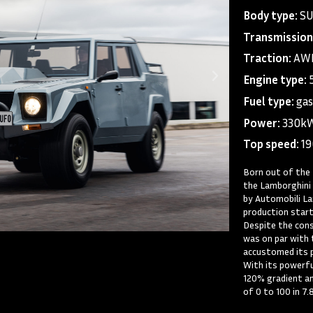
Body type:
S
Transmission
Traction:
AWD
Engine type:
Fuel type:
gas
Power:
330k
Top speed:
1
Born out of the 
the Lamborghini 
by Automobili La
production start
Despite the cons
was on par with 
accustomed its p
With its powerful
120% gradient an
of 0 to 100 in 7.