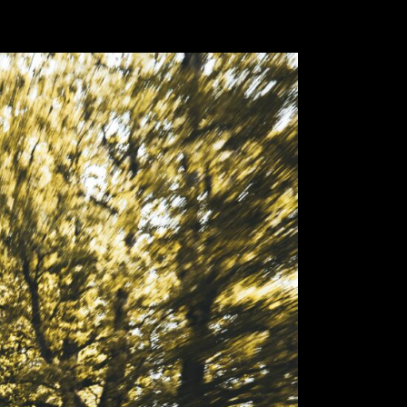
Lamb
First registr
Body type:
S
Transmission
Traction:
AWD
Engine type:
Fuel type:
gas
Power:
478k
Top speed:
3
The soul of a su
Lamborghini Urus 
With extreme pro
dynamics and he