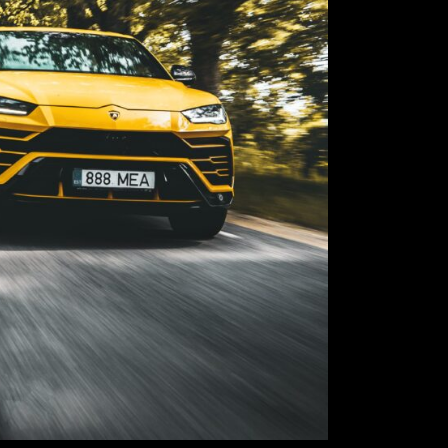
its quintessenti
sand, ice, gravel
new terrain, thu