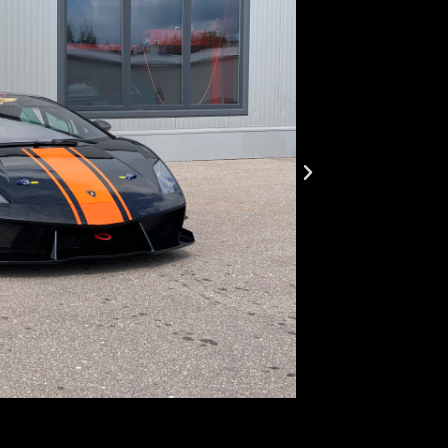
LP57
First registr
Body type:
co
Transmission
Traction:
AWD
Engine type:
Fuel type:
gas
Power:
441k
Top speed:
3
This is a 4WD wi
steering wheel. 
capacity of 120 
Weight 1,300 kg.
other parts. The 
little more than
approved by FIA.