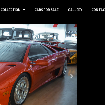
 COLLECTION
CARS FOR SALE
GALLERY
CONTAC
Page
Page
Page
Page
Page
Lamb
First registr
Produced:
~ 9
Body type:
co
Transmission
Traction:
RWD
Engine type:
Fuel type:
gas
Power:
357k
Top speed:
3