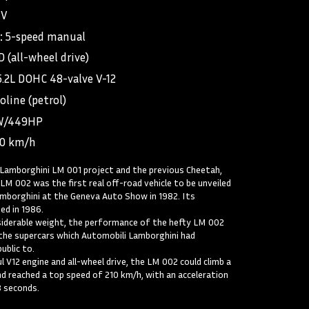
UV
:
5-speed manual
 (all-wheel drive)
5.2L DOHC 48-valve V-12
oline (petrol)
W/449HP
90 km/h
Lamborghini LM 001 project and the previous Cheetah,
LM 002 was the first real off-road vehicle to be unveiled
mborghini at the Geneva Auto Show in 1982. Its
ed in 1986.
iderable weight, the performance of the hefty LM 002
the supercars which Automobili Lamborghini had
ublic to.
 V12 engine and all-wheel drive, the LM 002 could climb a
d reached a top speed of 210 km/h, with an acceleration
8 seconds.