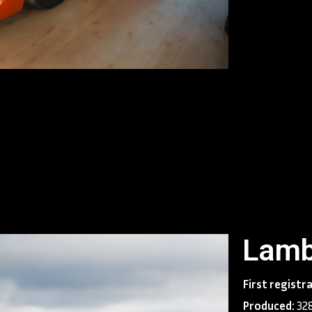
1990. The bosse
least 320 km/h, 
speed of 325 km/
Diablo claimed t
Diablo was dest
and Countach. Th
like its predece
across the world
The Diablo was p
Lamborghini intr
contributed to b
successful in te
world.
Lamb
First registr
Produced:
328