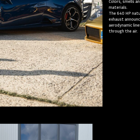
Colors, smells a
materials.
The 640 HP natur
exhaust announc
aerodynamic lines
through the air.
Lamb