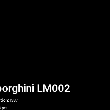
s at Lamborghini had wished for a maximum speed of at
and the engineers made this wish come true. With a top
h and acceleration of 0 to 100 km/h in 4.5 seconds, the
he pole position in the super sports cars segment. The
ined to become the worthy heir of the renowned Miura
is new supercar was wide, low, and futuristic. And just
ssors, it soon became a favorite among car enthusiasts
.
roduced between 1990 and 2001. During this period,
oduced several variations of the Diablo concept, which
uilding Lamborghini’s legend and were extremely
rms of sales: almost 3,000 units were sold across the
orghini LM002
ation:
1987
 pcs.