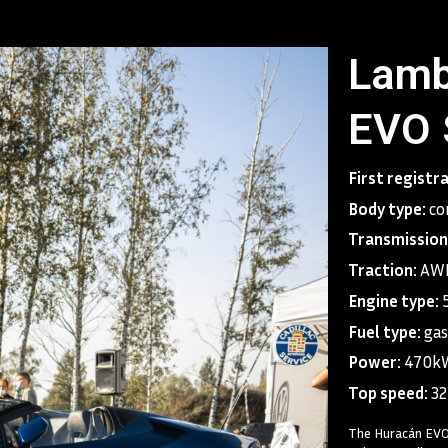
Lamb
EVO 
First registr
Body type:
co
Transmission
Traction:
AWD
Engine type:
Fuel type:
gas
Power:
470k
Top speed:
3
The Huracán EVO 