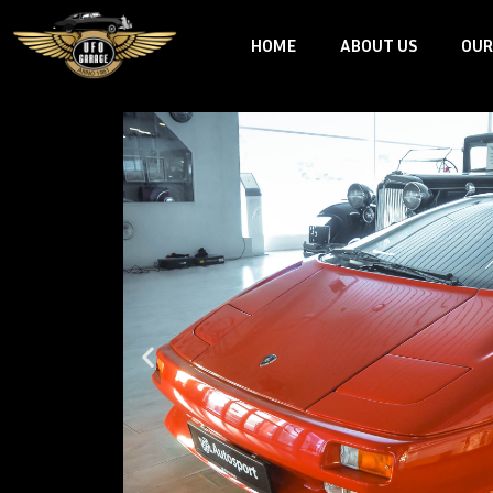
Skip
HOME
ABOUT US
OUR
to
content