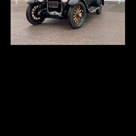
Buick Standart 4
Door Sedan
First registration:
1928