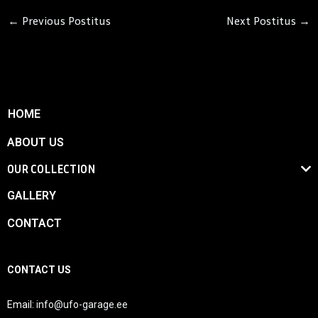
←
Previous Postitus
Next Postitus
→
HOME
ABOUT US
OUR COLLECTION
GALLERY
CONTACT
CONTACT US
Email:
info@ufo-garage.ee