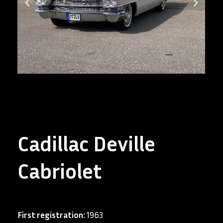
Cadillac Deville
Cabriolet
First registration:
1963