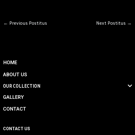
←
Previous Postitus
Next Postitus
→
HOME
ABOUT US
OUR COLLECTION
GALLERY
CONTACT
CONTACT US