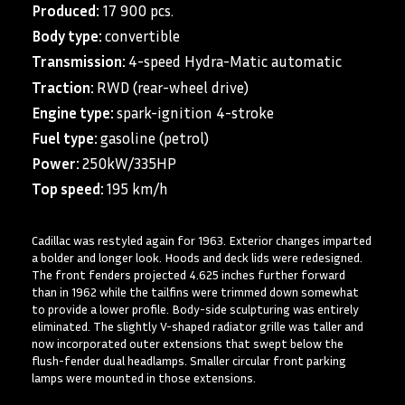
Produced:
17 900 pcs.
Body type:
convertible
Transmission:
4-speed Hydra-Matic automatic
Traction:
RWD (rear-wheel drive)
Engine type:
spark-ignition 4-stroke
Fuel type:
gasoline (petrol)
Power:
250kW/335HP
Top speed:
195 km/h
Cadillac was restyled again for 1963. Exterior changes imparted
a bolder and longer look. Hoods and deck lids were redesigned.
The front fenders projected 4.625 inches further forward
than in 1962 while the tailfins were trimmed down somewhat
to provide a lower profile. Body-side sculpturing was entirely
eliminated. The slightly V-shaped radiator grille was taller and
now incorporated outer extensions that swept below the
flush-fender dual headlamps. Smaller circular front parking
lamps were mounted in those extensions.