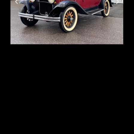
Dodge Brothers
First registration:
1930
Produced:
33 432 pcs.
Body type:
4-door sedan