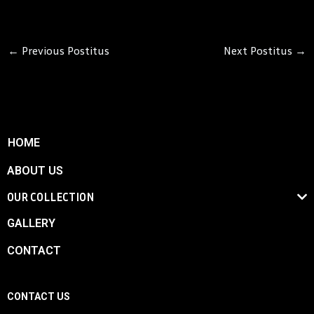
←
Previous Postitus
Next Postitus
→
HOME
ABOUT US
OUR COLLECTION
GALLERY
CONTACT
CONTACT US