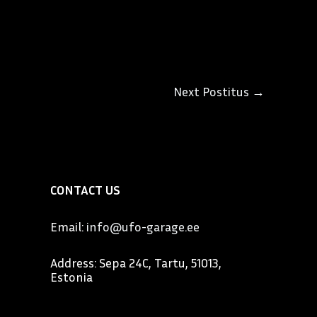
Next Postitus
→
CONTACT US
Email:
info@ufo-garage.ee
Address: Sepa 24C, Tartu, 51013,
Estonia