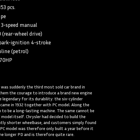
853 pcs.
upe
3-speed manual
(rear-wheel drive)
park-ignition 4-stroke
line (petrol)
/70HP
 was suddenly the third most sold car brand in
them the courage to introduce a brand new engine
legendary for its durability: the six-cylinder
 came in 1932 together with PC model. Along the
n to be a long-lasting machine. The same cannot be
 model itself. Chrysler had decided to build the
htly shorter wheelbase, and customers simply found
 PC model was therefore only built a year before it
he longer PD and is therefore quite rare.