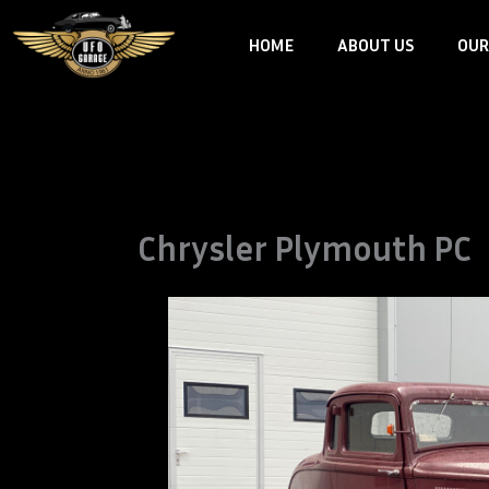
Skip
HOME
ABOUT US
OUR
to
content
Chrysler Plymouth PC