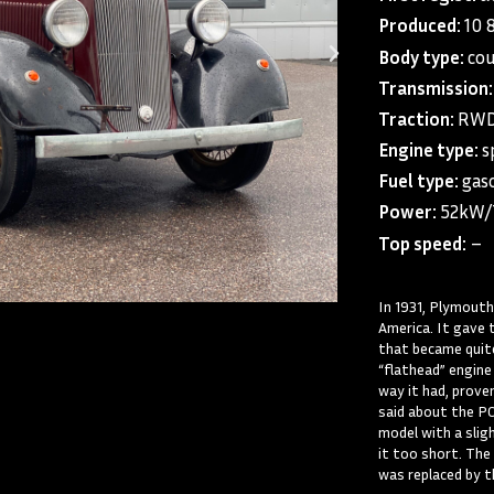
Produced:
10 
Body type:
co
Transmission:
Traction:
RWD 
Engine type:
s
Fuel type:
gaso
Power:
52kW
Top speed:
–
In 1931, Plymouth
America. It gave 
that became quite 
“flathead” engine
way it had, prove
said about the PC
model with a slig
it too short. The
was replaced by t