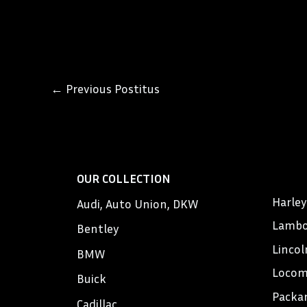
←
Previous Postitus
OUR COLLECTION
Harle
Audi, Auto Union, DKW
Lambo
Bentley
Lincol
BMW
Locom
Buick
Packa
Cadillac