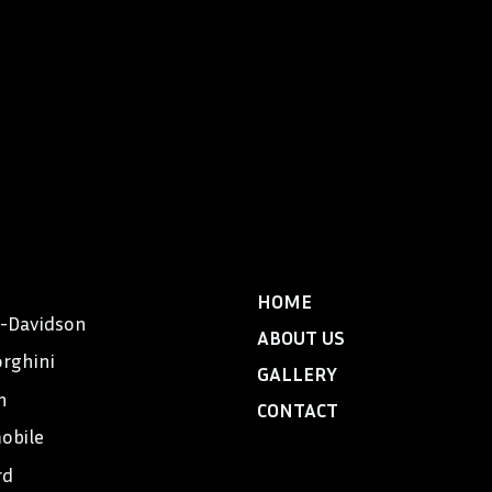
HOME
y-Davidson
ABOUT US
rghini
GALLERY
n
CONTACT
obile
rd