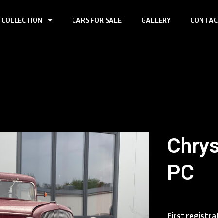
 COLLECTION
CARS FOR SALE
GALLERY
CONTAC
Chrys
PC
First registra