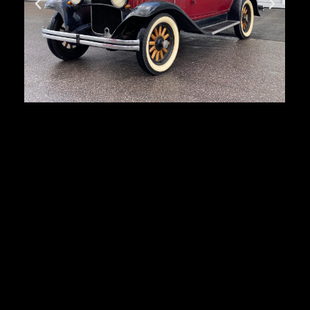
Dodge Brothers
First registration:
1930
Produced:
33 432 pcs.
Body type:
4-door sedan