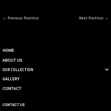
←
Previous Postitus
Next Postitus
→
HOME
ABOUT US
OUR COLLECTION
GALLERY
CONTACT
CONTACT US